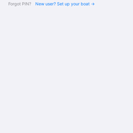
Forgot PIN?
New user? Set up your boat →