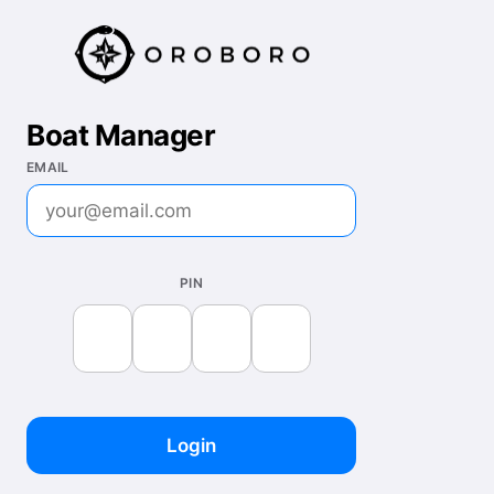
Boat Manager
EMAIL
PIN
Login